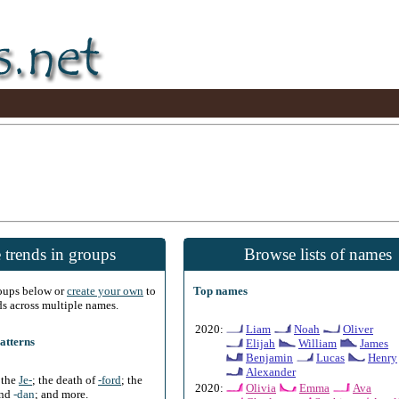
 trends in groups
Browse lists of names
roups below or
create your own
to
Top names
ds across multiple names.
2020:
Liam
Noah
Oliver
atterns
Elijah
William
James
Benjamin
Lucas
Henry
Alexander
f the
Je-
; the death of
-ford
; the
2020:
Olivia
Emma
Ava
and
-dan
; and more.