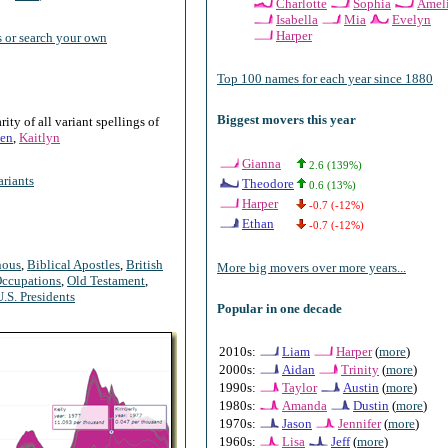
Charlotte
Sophia
Amel
Isabella
Mia
Evelyn
Harper
 or search your own
Top 100 names for each year since 1880
Biggest movers this year
ty of all variant spellings of
en
,
Kaitlyn
Gianna
2.6 (139%)
riants
Theodore
0.6 (13%)
Harper
-0.7 (-12%)
Ethan
-0.7 (-12%)
nous
,
Biblical Apostles
,
British
More big movers over more years...
ccupations
,
Old Testament
,
U.S. Presidents
Popular in one decade
2010s:
Liam
Harper
(
more
)
2000s:
Aidan
Trinity
(
more
)
1990s:
Taylor
Austin
(
more
)
1980s:
Amanda
Dustin
(
more
)
1970s:
Jason
Jennifer
(
more
)
1960s:
Lisa
Jeff
(
more
)