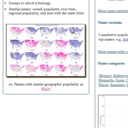
Groups to which it belongs
Similar names: sound, popularity over time,
More name patterns
regional popularity, and start with the same letter
Name variants
Cumulative populari
top names: e.g.
Aid
More names with va
Name categories
Abstract
,
Androgy
Monarchs
,
Gems
,
O
ex. Names with similar geographic popularity as
Places
,
Surnames
,
Molly