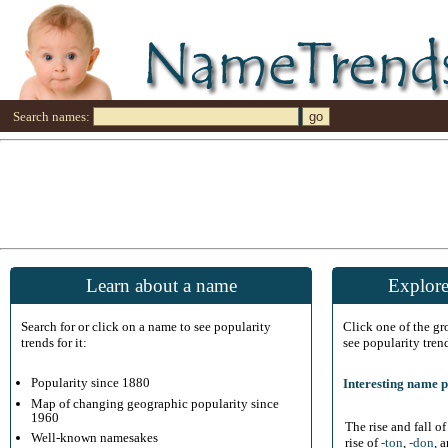
Search names:
Learn about a name
Explore
Search for or click on a name to see popularity
Click one of the g
trends for it:
see popularity tren
Popularity since 1880
Interesting name p
Map of changing geographic popularity since
1960
The rise and fall o
Well-known namesakes
rise of
-ton
,
-don
, 