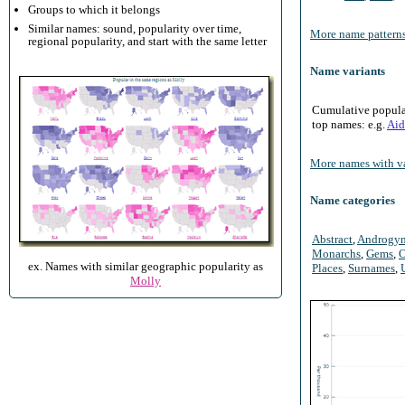
Groups to which it belongs
Similar names: sound, popularity over time,
More name patterns
regional popularity, and start with the same letter
Name variants
Cumulative populari
top names: e.g.
Aid
More names with va
Name categories
Abstract
,
Androgy
Monarchs
,
Gems
,
O
ex. Names with similar geographic popularity as
Places
,
Surnames
,
Molly