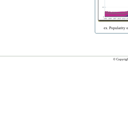
ex. Popularity 
© Copyrig