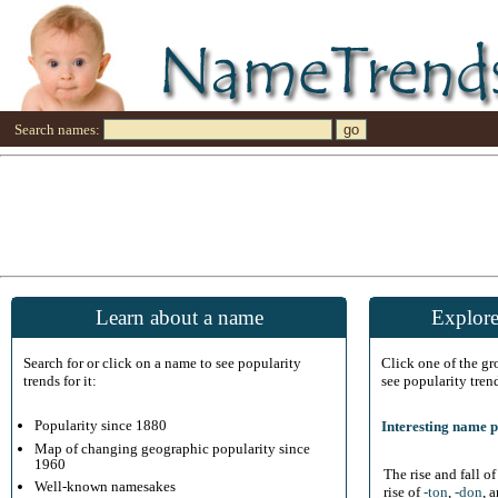
Search names:
Learn about a name
Explore
Search for or click on a name to see popularity
Click one of the g
trends for it:
see popularity tren
Popularity since 1880
Interesting name p
Map of changing geographic popularity since
1960
The rise and fall o
Well-known namesakes
rise of
-ton
,
-don
, 