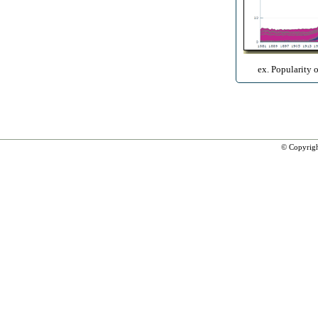
ex. Popularity 
© Copyrig