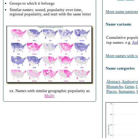
Groups to which it belongs
Similar names: sound, popularity over time,
More name patterns
regional popularity, and start with the same letter
Name variants
Cumulative populari
top names: e.g.
Aid
More names with va
Name categories
Abstract
,
Androgy
Monarchs
,
Gems
,
O
ex. Names with similar geographic popularity as
Places
,
Surnames
,
Molly