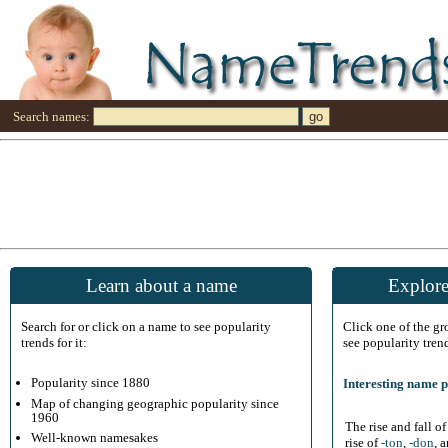
Search names:
Learn about a name
Explore
Search for or click on a name to see popularity
Click one of the g
trends for it:
see popularity tren
Popularity since 1880
Interesting name p
Map of changing geographic popularity since
1960
The rise and fall o
Well-known namesakes
rise of
-ton
,
-don
, 