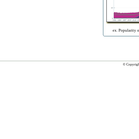
ex. Popularity 
© Copyrig