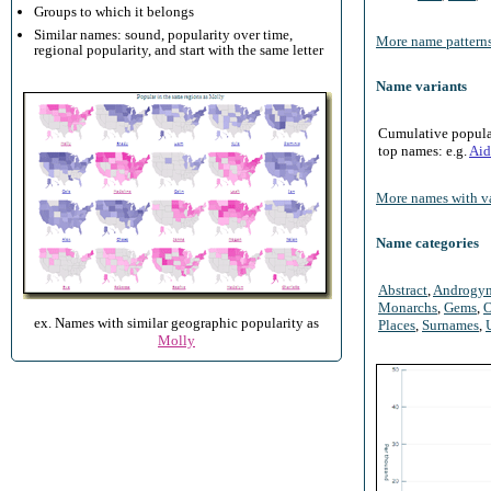
Groups to which it belongs
Similar names: sound, popularity over time,
More name patterns
regional popularity, and start with the same letter
Name variants
Cumulative populari
top names: e.g.
Aid
More names with va
Name categories
Abstract
,
Androgy
Monarchs
,
Gems
,
O
ex. Names with similar geographic popularity as
Places
,
Surnames
,
Molly