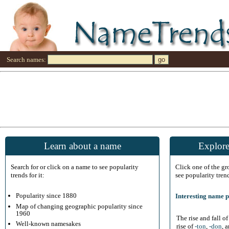
Search names:
Learn about a name
Explore
Search for or click on a name to see popularity
Click one of the g
trends for it:
see popularity tren
Popularity since 1880
Interesting name p
Map of changing geographic popularity since
1960
The rise and fall o
Well-known namesakes
rise of
-ton
,
-don
, 