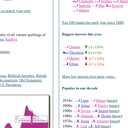
Charlotte
Sophia
Amel
Isabella
Mia
Evelyn
Harper
 or search your own
Top 100 names for each year since 1880
Biggest movers this year
ty of all variant spellings of
en
,
Kaitlyn
Gianna
2.6 (139%)
riants
Theodore
0.6 (13%)
Harper
-0.7 (-12%)
Ethan
-0.7 (-12%)
nous
,
Biblical Apostles
,
British
More big movers over more years...
ccupations
,
Old Testament
,
U.S. Presidents
Popular in one decade
2010s:
Liam
Harper
(
more
)
2000s:
Aidan
Trinity
(
more
)
1990s:
Taylor
Austin
(
more
)
1980s:
Amanda
Dustin
(
more
)
1970s:
Jason
Jennifer
(
more
)
1960s:
Lisa
Jeff
(
more
)