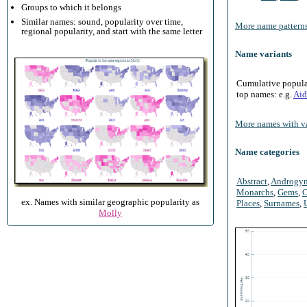
Groups to which it belongs
Similar names: sound, popularity over time,
More name patterns
regional popularity, and start with the same letter
Name variants
Cumulative populari
top names: e.g.
Aid
More names with va
Name categories
Abstract
,
Androgy
Monarchs
,
Gems
,
O
ex. Names with similar geographic popularity as
Places
,
Surnames
,
Molly