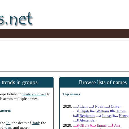
 trends in groups
Browse lists of names
roups below or
create your own
to
Top names
ds across multiple names.
2020:
Liam
Noah
Oliver
atterns
Elijah
William
James
Benjamin
Lucas
Henry
Alexander
f the
Je-
; the death of
-ford
; the
2020:
Olivia
Emma
Ava
and
-dan
; and more.