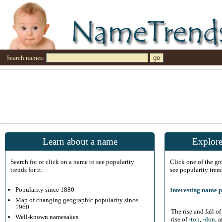
Search names:
Learn about a name
Explore
Search for or click on a name to see popularity
Click one of the g
trends for it:
see popularity tren
Popularity since 1880
Interesting name p
Map of changing geographic popularity since
1960
The rise and fall o
Well-known namesakes
rise of
-ton
,
-don
, 