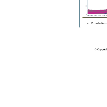
ex. Popularity 
© Copyrig