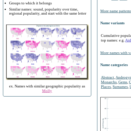
Groups to which it belongs
Similar names: sound, popularity over time,
More name patterns
regional popularity, and start with the same letter
Name variants
Cumulative populari
top names: e.g.
Aid
More names with va
Name categories
Abstract
,
Androgy
Monarchs
,
Gems
,
O
ex. Names with similar geographic popularity as
Places
,
Surnames
,
Molly