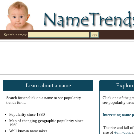
Search names:
Learn about a name
Explore
Search for or click on a name to see popularity
Click one of the g
trends for it:
see popularity tren
Popularity since 1880
Interesting name p
Map of changing geographic popularity since
1960
The rise and fall o
Well-known namesakes
rise of
-ton
,
-don
, 