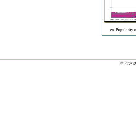
ex. Popularity 
© Copyrig