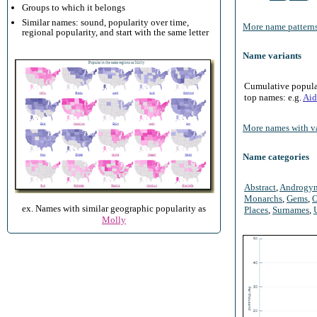
Groups to which it belongs
Similar names: sound, popularity over time,
More name patterns
regional popularity, and start with the same letter
Name variants
Cumulative populari
top names: e.g.
Aid
More names with va
Name categories
Abstract
,
Androgy
Monarchs
,
Gems
,
O
ex. Names with similar geographic popularity as
Places
,
Surnames
,
Molly