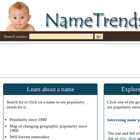
Search names:
Learn about a name
Explore
Search for or click on a name to see popularity
Click one of the g
trends for it:
see popularity tren
Popularity since 1880
Interesting name p
Map of changing geographic popularity since
1960
The rise and fall o
Well-known namesakes
rise of
-ton
,
-don
, 