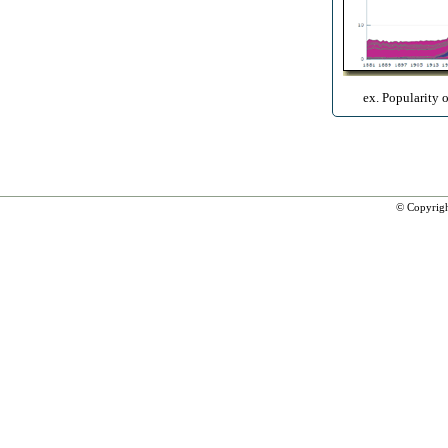
ex. Popularity 
© Copyrig