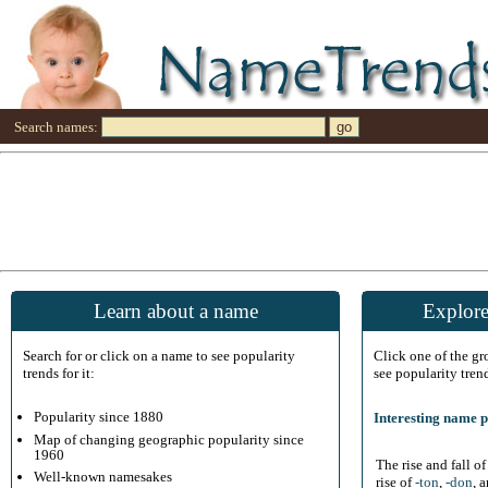
Search names:
Learn about a name
Explore
Search for or click on a name to see popularity
Click one of the g
trends for it:
see popularity tren
Popularity since 1880
Interesting name p
Map of changing geographic popularity since
1960
The rise and fall o
Well-known namesakes
rise of
-ton
,
-don
, 