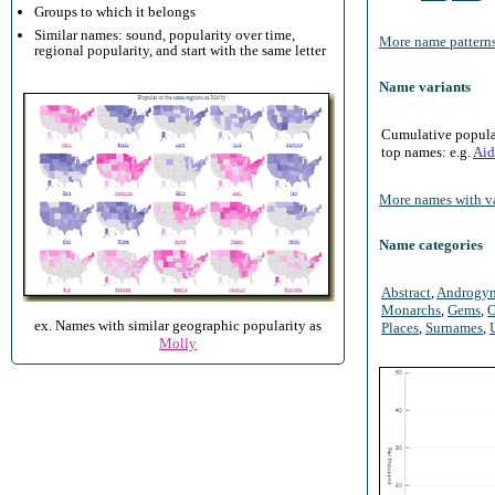
Groups to which it belongs
Similar names: sound, popularity over time,
More name patterns
regional popularity, and start with the same letter
Name variants
Cumulative populari
top names: e.g.
Aid
More names with va
Name categories
Abstract
,
Androgy
Monarchs
,
Gems
,
O
ex. Names with similar geographic popularity as
Places
,
Surnames
,
Molly