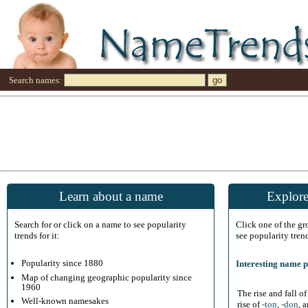
Search names:
Learn about a name
Explore
Search for or click on a name to see popularity
Click one of the g
trends for it:
see popularity tren
Popularity since 1880
Interesting name p
Map of changing geographic popularity since
1960
The rise and fall o
Well-known namesakes
rise of
-ton
,
-don
, 