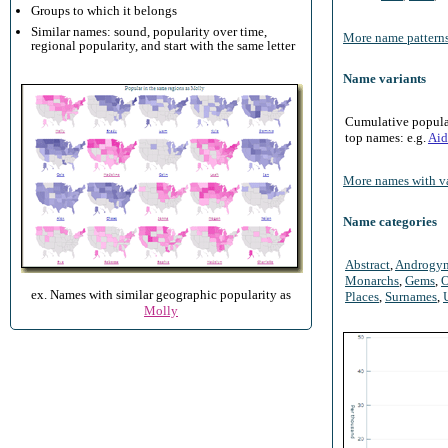
Groups to which it belongs
Similar names: sound, popularity over time,
More name patterns
regional popularity, and start with the same letter
Name variants
Cumulative populari
top names: e.g.
Aid
More names with va
Name categories
Abstract
,
Androgy
Monarchs
,
Gems
,
O
ex. Names with similar geographic popularity as
Places
,
Surnames
,
Molly