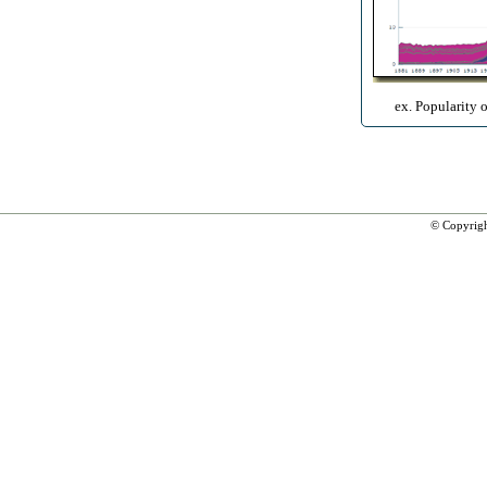
ex. Popularity 
© Copyrig