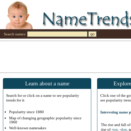
Search names:
Learn about a name
Explore
Search for or click on a name to see popularity
Click one of the g
trends for it:
see popularity tren
Popularity since 1880
Interesting name p
Map of changing geographic popularity since
1960
The rise and fall o
Well-known namesakes
rise of
-ton
,
-don
, 