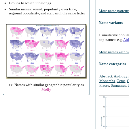
Groups to which it belongs
Similar names: sound, popularity over time,
More name patterns
regional popularity, and start with the same letter
Name variants
Cumulative populari
top names: e.g.
Aid
More names with va
Name categories
Abstract
,
Androgy
Monarchs
,
Gems
,
O
ex. Names with similar geographic popularity as
Places
,
Surnames
,
Molly