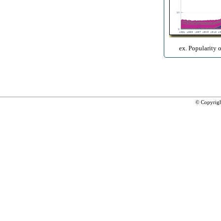
ex. Popularity 
© Copyrig