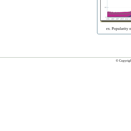
ex. Popularity 
© Copyrig