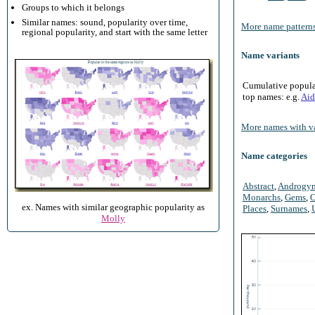
Groups to which it belongs
Similar names: sound, popularity over time,
More name patterns
regional popularity, and start with the same letter
Name variants
Cumulative populari
top names: e.g.
Aid
More names with va
Name categories
Abstract
,
Androgy
Monarchs
,
Gems
,
O
ex. Names with similar geographic popularity as
Places
,
Surnames
,
Molly