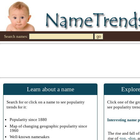
Search names:
Learn about a name
Explore
Search for or click on a name to see popularity
Click one of the g
trends for it:
see popularity tren
Popularity since 1880
Interesting name p
Map of changing geographic popularity since
1960
The rise and fall o
Well-known namesakes
rise of
-ton
,
-don
, 