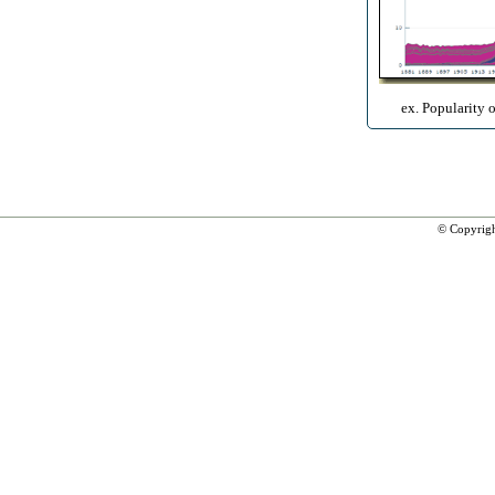
ex. Popularity 
© Copyrig