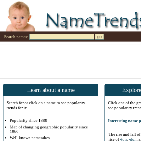
Search names:
Learn about a name
Explore
Search for or click on a name to see popularity
Click one of the g
trends for it:
see popularity tren
Popularity since 1880
Interesting name p
Map of changing geographic popularity since
1960
The rise and fall o
Well-known namesakes
rise of
-ton
,
-don
, 