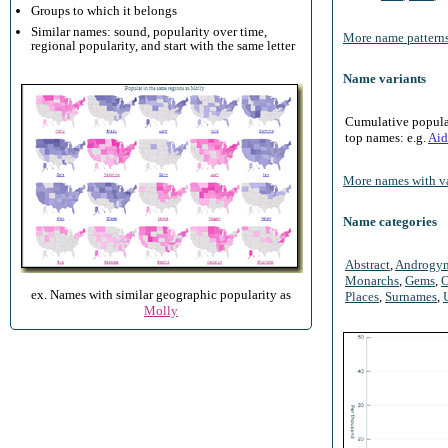
Groups to which it belongs
Similar names: sound, popularity over time,
More name patterns
regional popularity, and start with the same letter
Name variants
Cumulative populari
top names: e.g.
Aid
More names with va
Name categories
Abstract
,
Androgy
Monarchs
,
Gems
,
O
ex. Names with similar geographic popularity as
Places
,
Surnames
,
Molly