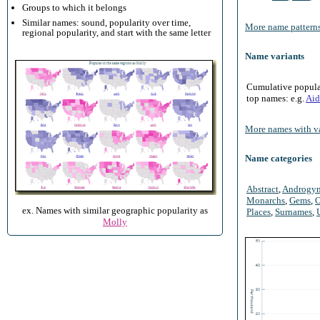
Groups to which it belongs
Similar names: sound, popularity over time,
More name patterns
regional popularity, and start with the same letter
Name variants
Cumulative populari
top names: e.g.
Aid
More names with va
Name categories
Abstract
,
Androgy
Monarchs
,
Gems
,
O
ex. Names with similar geographic popularity as
Places
,
Surnames
,
Molly