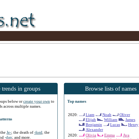
 trends in groups
Browse lists of names
roups below or
create your own
to
Top names
ds across multiple names.
2020:
Liam
Noah
Oliver
atterns
Elijah
William
James
Benjamin
Lucas
Henry
Alexander
f the
Je-
; the death of
-ford
; the
2020:
Olivia
Emma
Ava
and
-dan
; and more.