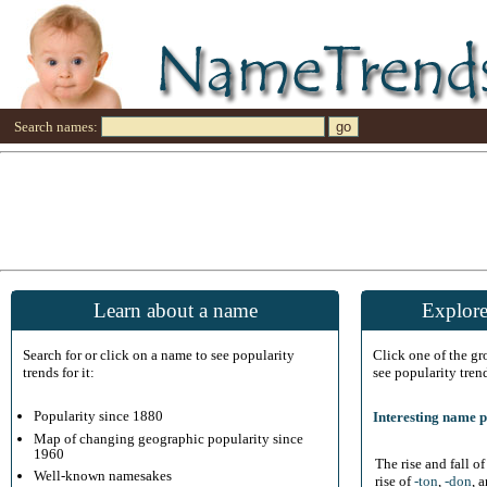
Search names:
Learn about a name
Explore
Search for or click on a name to see popularity
Click one of the g
trends for it:
see popularity tren
Popularity since 1880
Interesting name p
Map of changing geographic popularity since
1960
The rise and fall o
Well-known namesakes
rise of
-ton
,
-don
, 