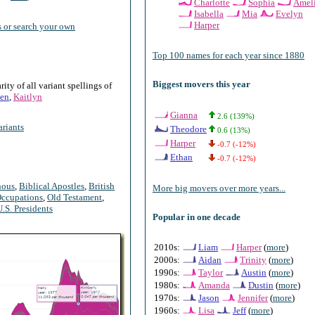
Charlotte
Sophia
Amel
Isabella
Mia
Evelyn
Harper
 or search your own
Top 100 names for each year since 1880
Biggest movers this year
ty of all variant spellings of
en
,
Kaitlyn
Gianna
2.6 (139%)
riants
Theodore
0.6 (13%)
Harper
-0.7 (-12%)
Ethan
-0.7 (-12%)
nous
,
Biblical Apostles
,
British
More big movers over more years...
ccupations
,
Old Testament
,
U.S. Presidents
Popular in one decade
2010s:
Liam
Harper
(
more
)
2000s:
Aidan
Trinity
(
more
)
1990s:
Taylor
Austin
(
more
)
1980s:
Amanda
Dustin
(
more
)
1970s:
Jason
Jennifer
(
more
)
1960s:
Lisa
Jeff
(
more
)