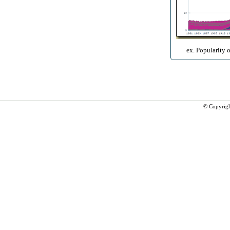
ex. Popularity 
© Copyrig