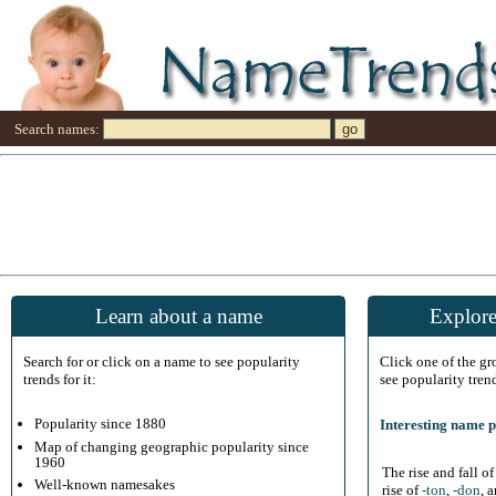
Search names:
Learn about a name
Explore
Search for or click on a name to see popularity
Click one of the g
trends for it:
see popularity tren
Popularity since 1880
Interesting name p
Map of changing geographic popularity since
1960
The rise and fall o
Well-known namesakes
rise of
-ton
,
-don
, 