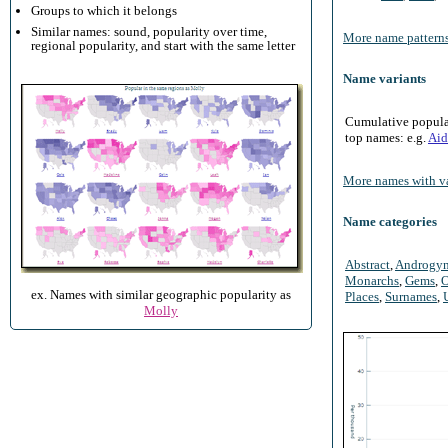
Groups to which it belongs
Similar names: sound, popularity over time,
More name patterns
regional popularity, and start with the same letter
Name variants
Cumulative populari
top names: e.g.
Aid
More names with va
Name categories
Abstract
,
Androgy
Monarchs
,
Gems
,
O
ex. Names with similar geographic popularity as
Places
,
Surnames
,
Molly