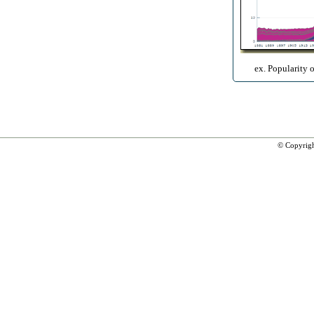
ex. Popularity 
© Copyrig