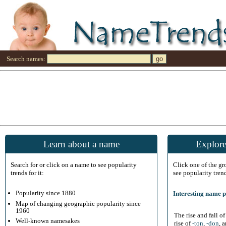
Search names:
Learn about a name
Explore
Search for or click on a name to see popularity
Click one of the g
trends for it:
see popularity tren
Popularity since 1880
Interesting name p
Map of changing geographic popularity since
1960
The rise and fall o
Well-known namesakes
rise of
-ton
,
-don
, 