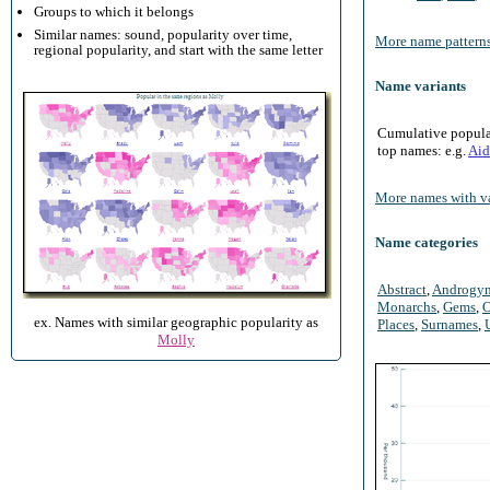
Groups to which it belongs
Similar names: sound, popularity over time,
More name patterns
regional popularity, and start with the same letter
Name variants
Cumulative populari
top names: e.g.
Aid
More names with va
Name categories
Abstract
,
Androgy
Monarchs
,
Gems
,
O
ex. Names with similar geographic popularity as
Places
,
Surnames
,
Molly