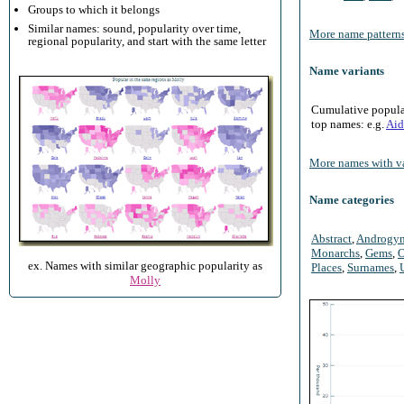
Groups to which it belongs
Similar names: sound, popularity over time,
More name patterns
regional popularity, and start with the same letter
Name variants
Cumulative populari
top names: e.g.
Aid
More names with va
Name categories
Abstract
,
Androgy
Monarchs
,
Gems
,
O
ex. Names with similar geographic popularity as
Places
,
Surnames
,
Molly