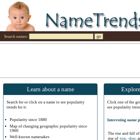
Search names:
Learn about a name
Explore
Search for or click on a name to see popularity
Click one of the g
trends for it:
see popularity tren
Popularity since 1880
Interesting name p
Map of changing geographic popularity since
1960
The rise and fall o
Well-known namesakes
rise of
-ton
,
-don
, 