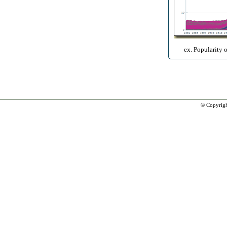
ex. Popularity 
© Copyrig