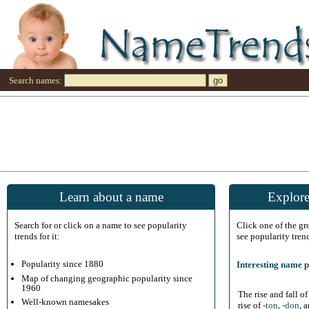
Search names:
Learn about a name
Explore
Search for or click on a name to see popularity
Click one of the g
trends for it:
see popularity tren
Popularity since 1880
Interesting name p
Map of changing geographic popularity since
1960
The rise and fall o
Well-known namesakes
rise of
-ton
,
-don
, 