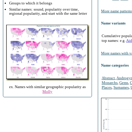
Groups to which it belongs
Similar names: sound, popularity over time,
More name patterns
regional popularity, and start with the same letter
Name variants
Cumulative populari
top names: e.g.
Aid
More names with va
Name categories
Abstract
,
Androgy
Monarchs
,
Gems
,
O
ex. Names with similar geographic popularity as
Places
,
Surnames
,
Molly