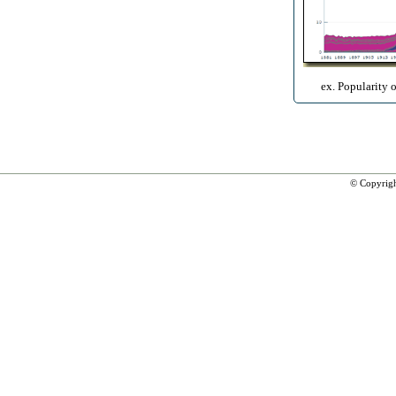
ex. Popularity 
© Copyrig