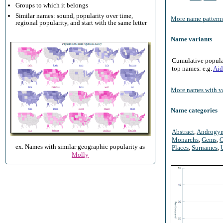
Groups to which it belongs
Similar names: sound, popularity over time,
More name patterns
regional popularity, and start with the same letter
Name variants
Cumulative populari
top names: e.g.
Aid
More names with va
Name categories
Abstract
,
Androgy
Monarchs
,
Gems
,
O
ex. Names with similar geographic popularity as
Places
,
Surnames
,
Molly