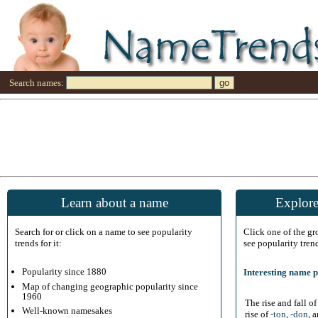
Search names:
Learn about a name
Explore
Search for or click on a name to see popularity
Click one of the g
trends for it:
see popularity tren
Popularity since 1880
Interesting name p
Map of changing geographic popularity since
1960
The rise and fall o
Well-known namesakes
rise of
-ton
,
-don
, 