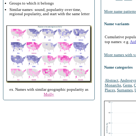
Groups to which it belongs
Similar names: sound, popularity over time,
More name patterns
regional popularity, and start with the same letter
Name variants
Cumulative populari
top names: e.g.
Aid
More names with va
Name categories
Abstract
,
Androgy
Monarchs
,
Gems
,
O
ex. Names with similar geographic popularity as
Places
,
Surnames
,
Molly