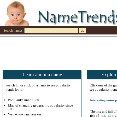
Search names:
Learn about a name
Explore
Search for or click on a name to see popularity
Click one of the g
trends for it:
see popularity tren
Popularity since 1880
Interesting name p
Map of changing geographic popularity since
1960
The rise and fall o
Well-known namesakes
rise of
-ton
,
-don
, 