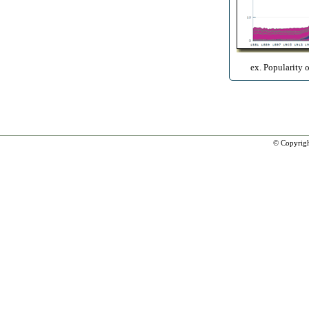
ex. Popularity 
© Copyrig