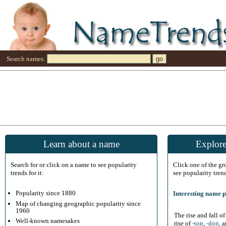
Search names:
Learn about a name
Explore
Search for or click on a name to see popularity
Click one of the g
trends for it:
see popularity tren
Popularity since 1880
Interesting name p
Map of changing geographic popularity since
1960
The rise and fall o
Well-known namesakes
rise of
-ton
,
-don
, 