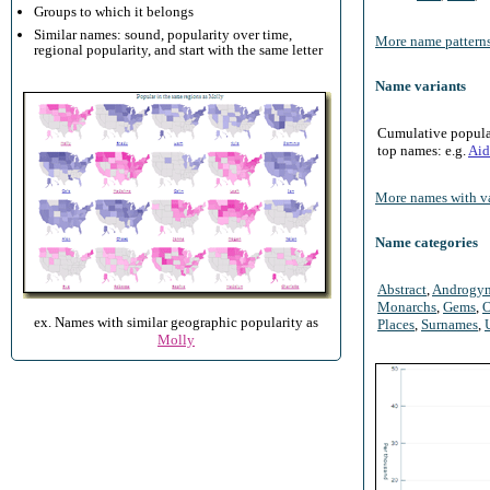
Groups to which it belongs
Similar names: sound, popularity over time,
More name patterns
regional popularity, and start with the same letter
Name variants
Cumulative populari
top names: e.g.
Aid
More names with va
Name categories
Abstract
,
Androgy
Monarchs
,
Gems
,
O
ex. Names with similar geographic popularity as
Places
,
Surnames
,
Molly