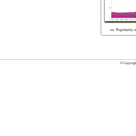
ex. Popularity 
© Copyrig