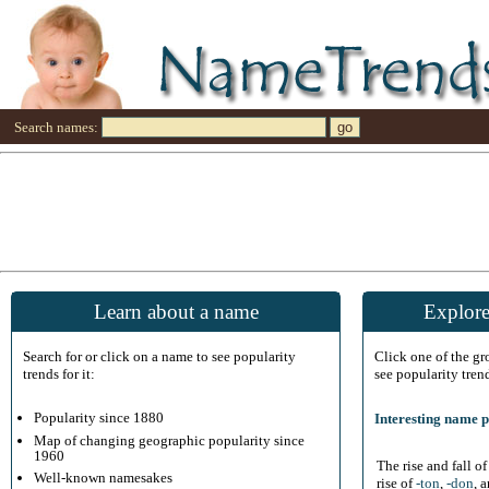
Search names:
Learn about a name
Explore
Search for or click on a name to see popularity
Click one of the g
trends for it:
see popularity tren
Popularity since 1880
Interesting name p
Map of changing geographic popularity since
1960
The rise and fall o
Well-known namesakes
rise of
-ton
,
-don
, 