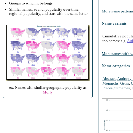
Groups to which it belongs
Similar names: sound, popularity over time,
More name patterns
regional popularity, and start with the same letter
Name variants
Cumulative populari
top names: e.g.
Aid
More names with va
Name categories
Abstract
,
Androgy
Monarchs
,
Gems
,
O
ex. Names with similar geographic popularity as
Places
,
Surnames
,
Molly