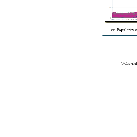
ex. Popularity 
© Copyrig