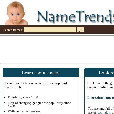
Search names:
Learn about a name
Explore
Search for or click on a name to see popularity
Click one of the g
trends for it:
see popularity tren
Popularity since 1880
Interesting name p
Map of changing geographic popularity since
1960
The rise and fall o
Well-known namesakes
rise of
-ton
,
-don
, 