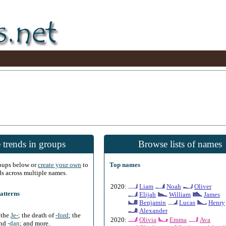
 trends in groups
Browse lists of names
roups below or
create your own
to
Top names
ds across multiple names.
2020:
Liam
Noah
Oliver
atterns
Elijah
William
James
Benjamin
Lucas
Henry
Alexander
f the
Je-
; the death of
-ford
; the
2020:
Olivia
Emma
Ava
and
-dan
; and more.