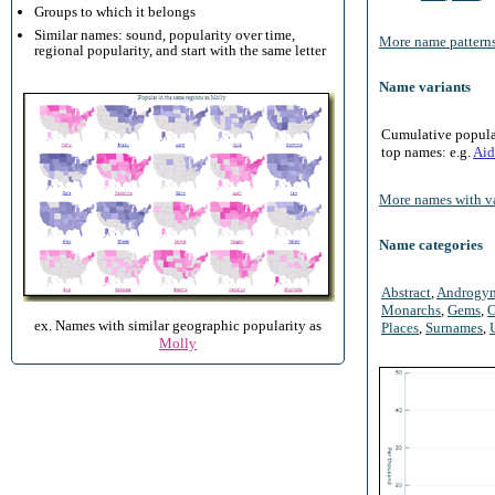
Groups to which it belongs
Similar names: sound, popularity over time,
More name patterns
regional popularity, and start with the same letter
Name variants
Cumulative populari
top names: e.g.
Aid
More names with va
Name categories
Abstract
,
Androgy
Monarchs
,
Gems
,
O
ex. Names with similar geographic popularity as
Places
,
Surnames
,
Molly