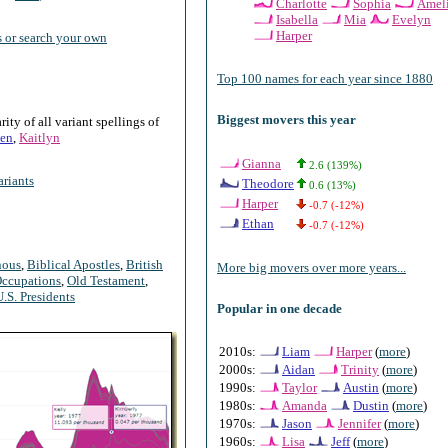
Charlotte
Sophia
Amel
Isabella
Mia
Evelyn
Harper
 or search your own
Top 100 names for each year since 1880
Biggest movers this year
ty of all variant spellings of
en
,
Kaitlyn
Gianna
2.6 (139%)
riants
Theodore
0.6 (13%)
Harper
-0.7 (-12%)
Ethan
-0.7 (-12%)
nous
,
Biblical Apostles
,
British
More big movers over more years...
ccupations
,
Old Testament
,
U.S. Presidents
Popular in one decade
2010s:
Liam
Harper
(
more
)
2000s:
Aidan
Trinity
(
more
)
1990s:
Taylor
Austin
(
more
)
1980s:
Amanda
Dustin
(
more
)
1970s:
Jason
Jennifer
(
more
)
1960s:
Lisa
Jeff
(
more
)