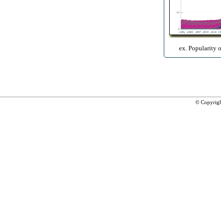
ex. Popularity 
© Copyrig