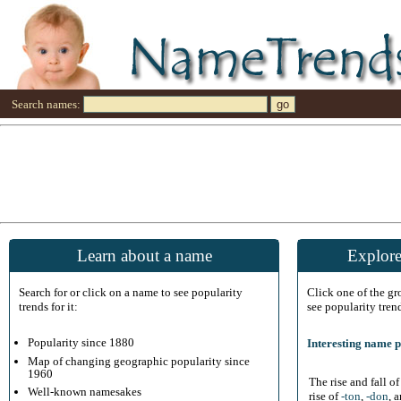
Search names:
Learn about a name
Explore
Search for or click on a name to see popularity
Click one of the g
trends for it:
see popularity tren
Popularity since 1880
Interesting name p
Map of changing geographic popularity since
1960
The rise and fall o
Well-known namesakes
rise of
-ton
,
-don
, 