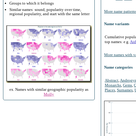
Groups to which it belongs
Similar names: sound, popularity over time,
More name patterns
regional popularity, and start with the same letter
Name variants
Cumulative populari
top names: e.g.
Aid
More names with va
Name categories
Abstract
,
Androgy
Monarchs
,
Gems
,
O
ex. Names with similar geographic popularity as
Places
,
Surnames
,
Molly