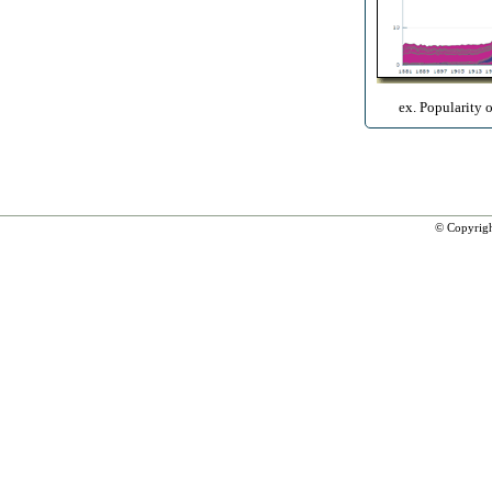
ex. Popularity 
© Copyrig