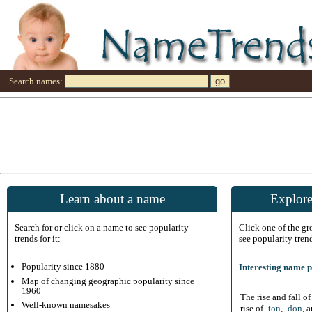
Search names:
Learn about a name
Explore
Search for or click on a name to see popularity
Click one of the g
trends for it:
see popularity tren
Popularity since 1880
Interesting name p
Map of changing geographic popularity since
1960
The rise and fall o
Well-known namesakes
rise of
-ton
,
-don
, 