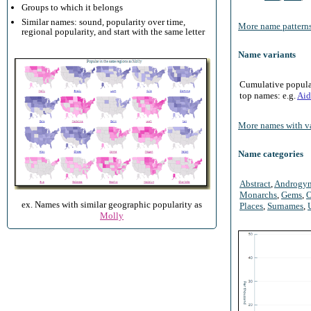
Groups to which it belongs
Similar names: sound, popularity over time,
More name patterns
regional popularity, and start with the same letter
Name variants
Cumulative populari
top names: e.g.
Aid
More names with va
Name categories
Abstract
,
Androgy
Monarchs
,
Gems
,
O
ex. Names with similar geographic popularity as
Places
,
Surnames
,
Molly