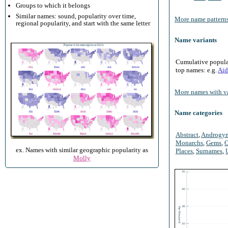
Groups to which it belongs
Similar names: sound, popularity over time,
More name patterns
regional popularity, and start with the same letter
Name variants
Cumulative populari
top names: e.g.
Aid
More names with va
Name categories
Abstract
,
Androgy
Monarchs
,
Gems
,
O
ex. Names with similar geographic popularity as
Places
,
Surnames
,
Molly