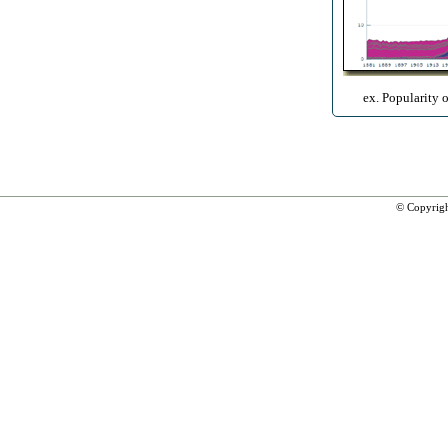
ex. Popularity 
© Copyrig