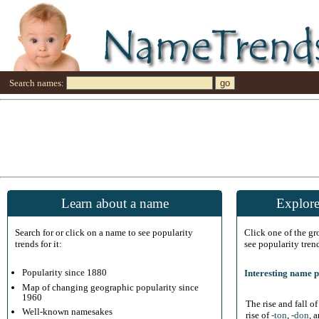
Search names:
Learn about a name
Explore
Search for or click on a name to see popularity
Click one of the g
trends for it:
see popularity tren
Popularity since 1880
Interesting name p
Map of changing geographic popularity since
1960
The rise and fall o
Well-known namesakes
rise of
-ton
,
-don
, 