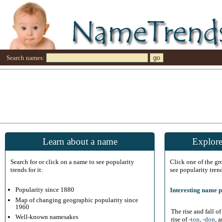
Search names:
Learn about a name
Explore
Search for or click on a name to see popularity
Click one of the g
trends for it:
see popularity tren
Popularity since 1880
Interesting name p
Map of changing geographic popularity since
1960
The rise and fall o
Well-known namesakes
rise of
-ton
,
-don
, 