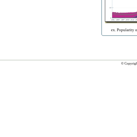
ex. Popularity 
© Copyrig