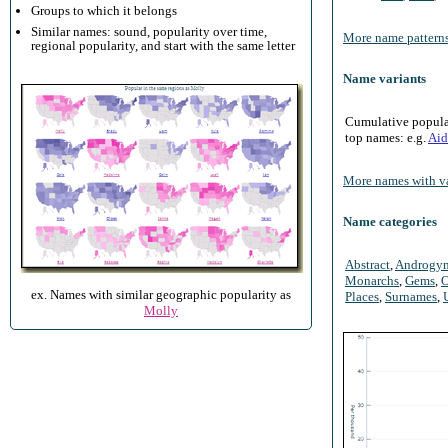
Groups to which it belongs
Similar names: sound, popularity over time,
More name patterns
regional popularity, and start with the same letter
Name variants
Cumulative populari
top names: e.g.
Aid
More names with va
Name categories
Abstract
,
Androgy
Monarchs
,
Gems
,
O
ex. Names with similar geographic popularity as
Places
,
Surnames
,
Molly