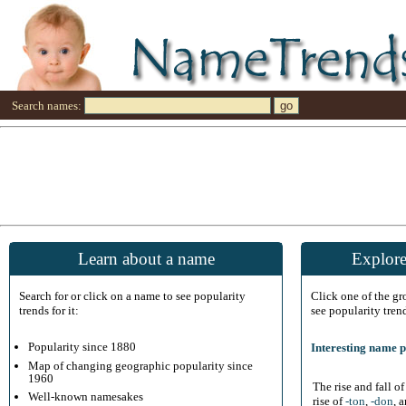
Search names:
Learn about a name
Explore
Search for or click on a name to see popularity
Click one of the g
trends for it:
see popularity tren
Popularity since 1880
Interesting name p
Map of changing geographic popularity since
1960
The rise and fall o
Well-known namesakes
rise of
-ton
,
-don
, 