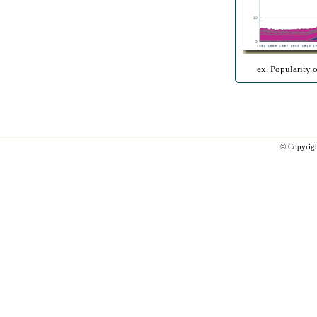
ex. Popularity 
© Copyrig