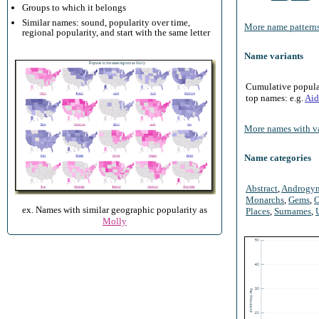
Groups to which it belongs
Similar names: sound, popularity over time,
More name patterns
regional popularity, and start with the same letter
Name variants
Cumulative populari
top names: e.g.
Aid
More names with va
Name categories
Abstract
,
Androgy
Monarchs
,
Gems
,
O
ex. Names with similar geographic popularity as
Places
,
Surnames
,
Molly