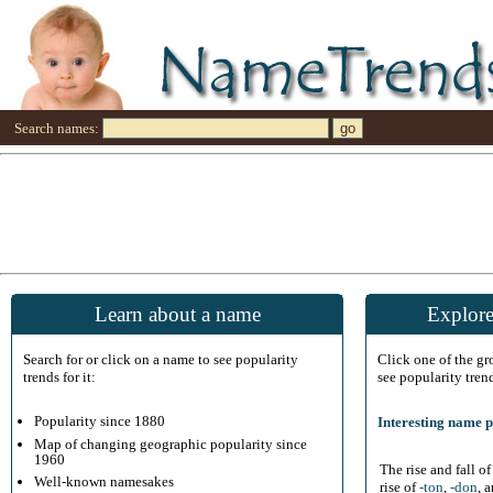
Search names:
Learn about a name
Explore
Search for or click on a name to see popularity
Click one of the g
trends for it:
see popularity tren
Popularity since 1880
Interesting name p
Map of changing geographic popularity since
1960
The rise and fall o
Well-known namesakes
rise of
-ton
,
-don
, 