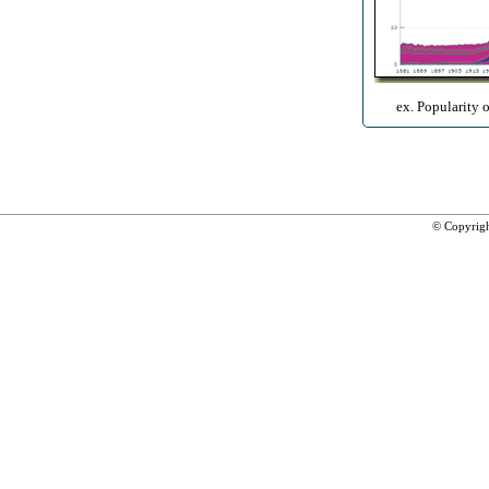
ex. Popularity 
© Copyrig