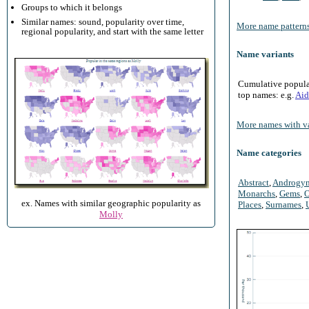
Groups to which it belongs
Similar names: sound, popularity over time,
More name patterns
regional popularity, and start with the same letter
Name variants
Cumulative populari
top names: e.g.
Aid
More names with va
Name categories
Abstract
,
Androgy
Monarchs
,
Gems
,
O
ex. Names with similar geographic popularity as
Places
,
Surnames
,
Molly