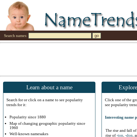
Search names:
Learn about a name
Explore
Search for or click on a name to see popularity
Click one of the g
trends for it:
see popularity tren
Popularity since 1880
Interesting name p
Map of changing geographic popularity since
1960
The rise and fall o
Well-known namesakes
rise of
-ton
,
-don
, 