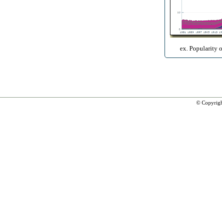
ex. Popularity 
© Copyrig