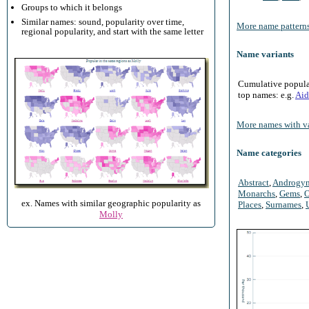
Groups to which it belongs
Similar names: sound, popularity over time,
More name patterns
regional popularity, and start with the same letter
Name variants
Cumulative populari
top names: e.g.
Aid
More names with va
Name categories
Abstract
,
Androgy
Monarchs
,
Gems
,
O
ex. Names with similar geographic popularity as
Places
,
Surnames
,
Molly