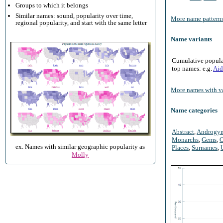
Groups to which it belongs
Similar names: sound, popularity over time,
More name patterns
regional popularity, and start with the same letter
Name variants
Cumulative populari
top names: e.g.
Aid
More names with va
Name categories
Abstract
,
Androgy
Monarchs
,
Gems
,
O
ex. Names with similar geographic popularity as
Places
,
Surnames
,
Molly