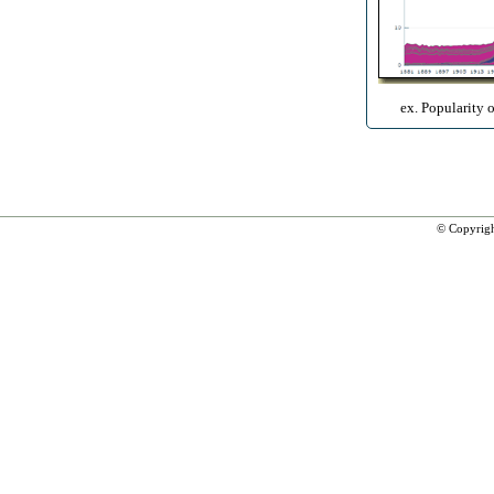
ex. Popularity 
© Copyrig