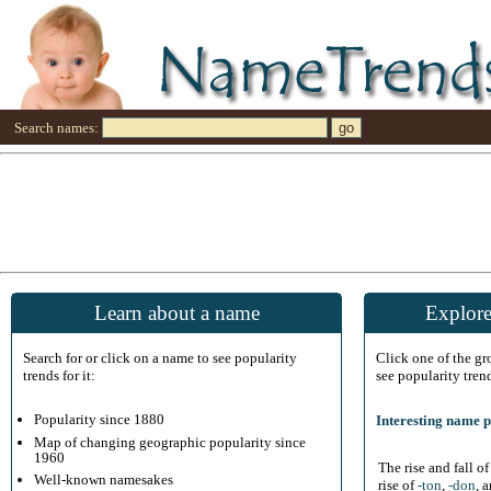
Search names:
Learn about a name
Explore
Search for or click on a name to see popularity
Click one of the g
trends for it:
see popularity tren
Popularity since 1880
Interesting name p
Map of changing geographic popularity since
1960
The rise and fall o
Well-known namesakes
rise of
-ton
,
-don
, 