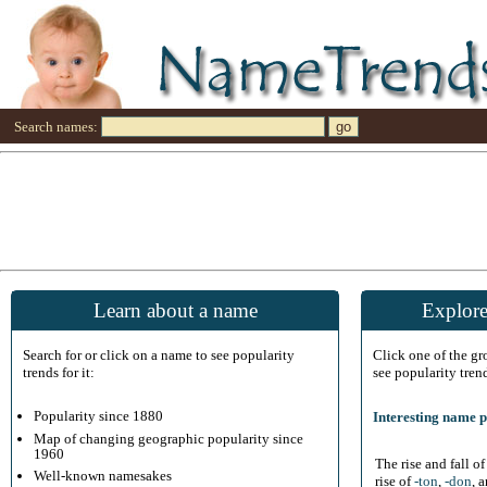
Search names:
Learn about a name
Explore
Search for or click on a name to see popularity
Click one of the g
trends for it:
see popularity tren
Popularity since 1880
Interesting name p
Map of changing geographic popularity since
1960
The rise and fall o
Well-known namesakes
rise of
-ton
,
-don
, 