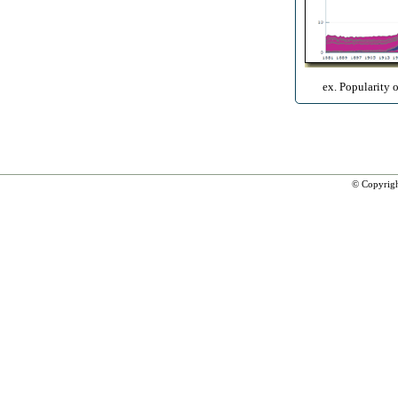
ex. Popularity 
© Copyrig