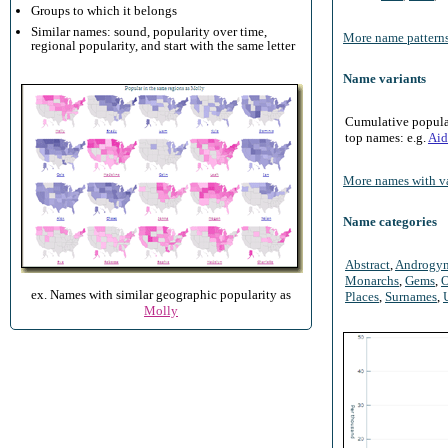
Groups to which it belongs
Similar names: sound, popularity over time,
More name patterns
regional popularity, and start with the same letter
Name variants
Cumulative populari
top names: e.g.
Aid
More names with va
Name categories
Abstract
,
Androgy
Monarchs
,
Gems
,
O
ex. Names with similar geographic popularity as
Places
,
Surnames
,
Molly