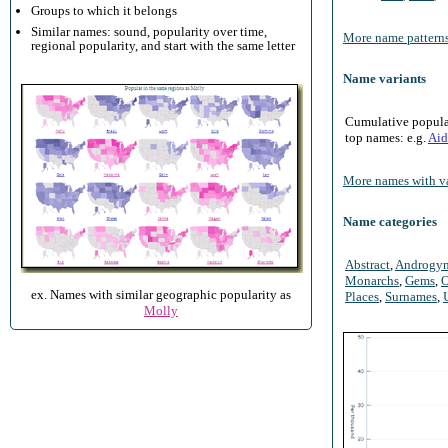
Groups to which it belongs
Similar names: sound, popularity over time,
More name patterns
regional popularity, and start with the same letter
Name variants
Cumulative populari
top names: e.g.
Aid
More names with va
Name categories
Abstract
,
Androgy
Monarchs
,
Gems
,
O
ex. Names with similar geographic popularity as
Places
,
Surnames
,
Molly