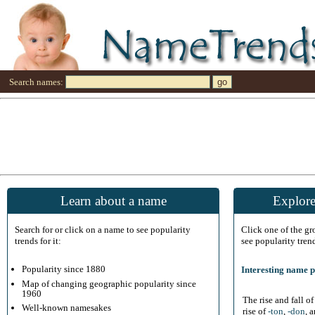
Search names:
Learn about a name
Explore
Search for or click on a name to see popularity
Click one of the g
trends for it:
see popularity tren
Popularity since 1880
Interesting name p
Map of changing geographic popularity since
1960
The rise and fall o
Well-known namesakes
rise of
-ton
,
-don
, 