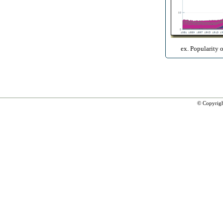
ex. Popularity 
© Copyrig