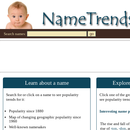
Search names:
Learn about a name
Explore
Search for or click on a name to see popularity
Click one of the g
trends for it:
see popularity tren
Popularity since 1880
Interesting name p
Map of changing geographic popularity since
1960
The rise and fall o
Well-known namesakes
rise of
-ton
,
-don
, 