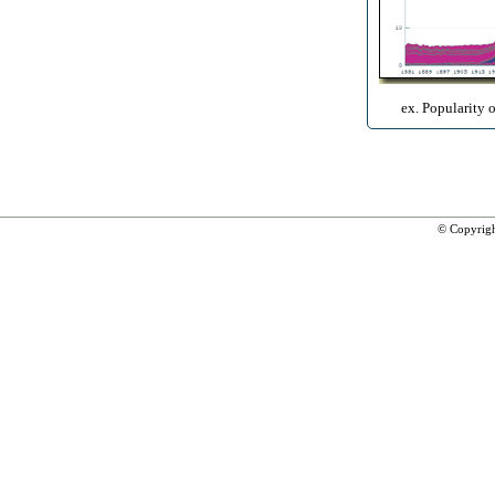
ex. Popularity 
© Copyrig