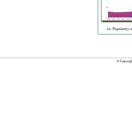
ex. Popularity 
© Copyrig