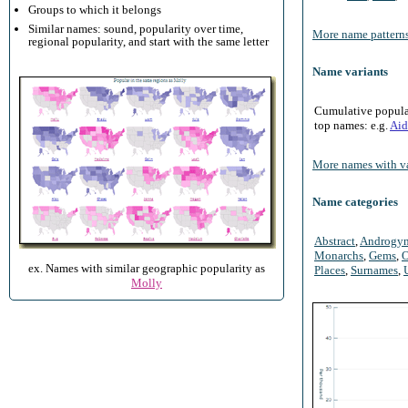
Groups to which it belongs
Similar names: sound, popularity over time,
More name patterns
regional popularity, and start with the same letter
Name variants
Cumulative populari
top names: e.g.
Aid
More names with va
Name categories
Abstract
,
Androgy
Monarchs
,
Gems
,
O
ex. Names with similar geographic popularity as
Places
,
Surnames
,
Molly