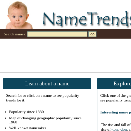
Search names:
Learn about a name
Explore
Search for or click on a name to see popularity
Click one of the g
trends for it:
see popularity tren
Popularity since 1880
Interesting name p
Map of changing geographic popularity since
1960
The rise and fall o
Well-known namesakes
rise of
-ton
,
-don
, 