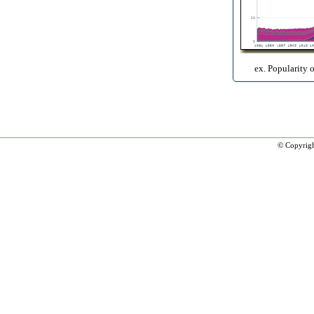
ex. Popularity 
© Copyrig