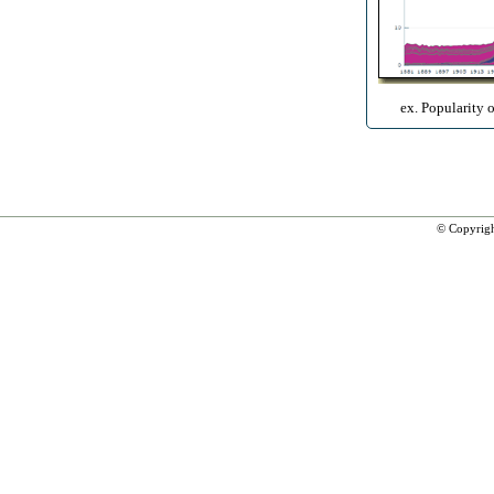
ex. Popularity 
© Copyrig