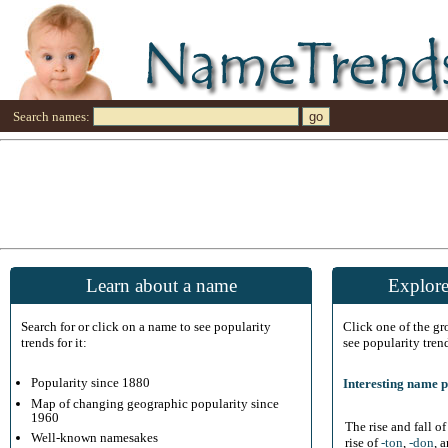
Search names:
Learn about a name
Explore
Search for or click on a name to see popularity
Click one of the g
trends for it:
see popularity tren
Popularity since 1880
Interesting name p
Map of changing geographic popularity since
1960
The rise and fall o
Well-known namesakes
rise of
-ton
,
-don
, 