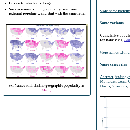
Groups to which it belongs
Similar names: sound, popularity over time,
More name patterns
regional popularity, and start with the same letter
Name variants
Cumulative populari
top names: e.g.
Aid
More names with va
Name categories
Abstract
,
Androgy
Monarchs
,
Gems
,
O
ex. Names with similar geographic popularity as
Places
,
Surnames
,
Molly