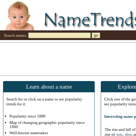
Search names:
Learn about a name
Explore
Search for or click on a name to see popularity
Click one of the g
trends for it:
see popularity tren
Popularity since 1880
Interesting name p
Map of changing geographic popularity since
1960
The rise and fall o
Well-known namesakes
rise of
-ton
,
-don
, 