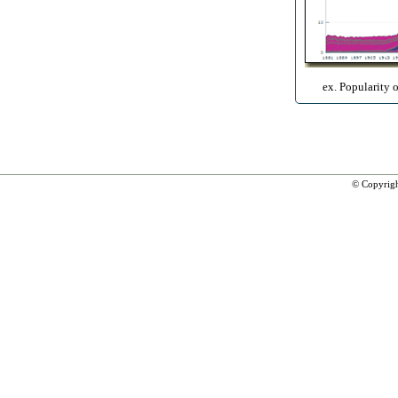
ex. Popularity 
© Copyrig