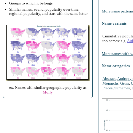
Groups to which it belongs
Similar names: sound, popularity over time,
More name patterns
regional popularity, and start with the same letter
Name variants
Cumulative populari
top names: e.g.
Aid
More names with va
Name categories
Abstract
,
Androgy
Monarchs
,
Gems
,
O
ex. Names with similar geographic popularity as
Places
,
Surnames
,
Molly