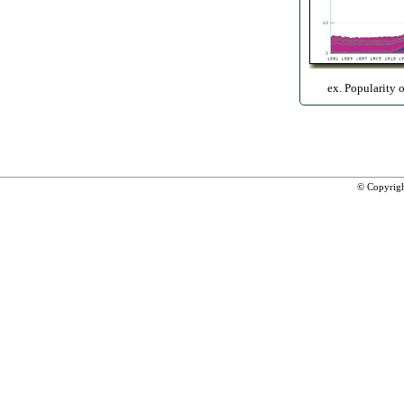
ex. Popularity 
© Copyrig