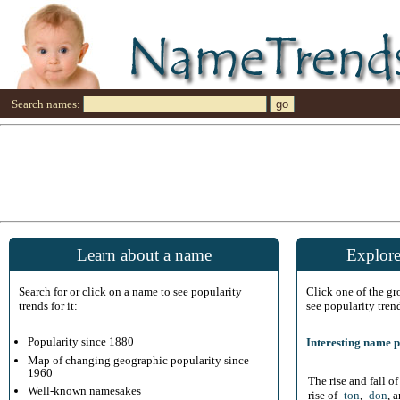
Search names:
Learn about a name
Explore
Search for or click on a name to see popularity
Click one of the g
trends for it:
see popularity tren
Popularity since 1880
Interesting name p
Map of changing geographic popularity since
1960
The rise and fall o
Well-known namesakes
rise of
-ton
,
-don
, 