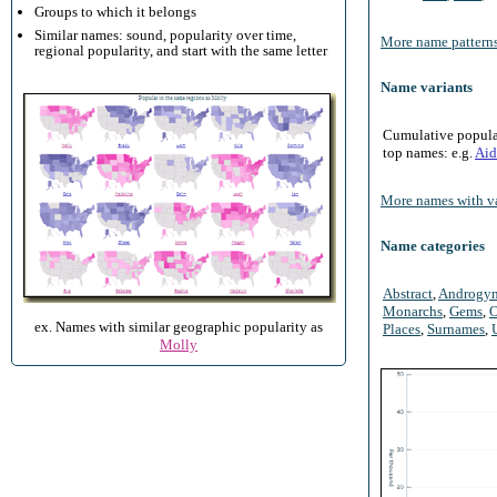
Groups to which it belongs
Similar names: sound, popularity over time,
More name patterns
regional popularity, and start with the same letter
Name variants
Cumulative populari
top names: e.g.
Aid
More names with va
Name categories
Abstract
,
Androgy
Monarchs
,
Gems
,
O
ex. Names with similar geographic popularity as
Places
,
Surnames
,
Molly