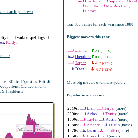
Charlotte
Sophia
Amel
Isabella
Mia
Evelyn
Harper
 or search your own
Top 100 names for each year since 1880
Biggest movers this year
ty of all variant spellings of
en
,
Kaitlyn
Gianna
2.6 (139%)
riants
Theodore
0.6 (13%)
Harper
-0.7 (-12%)
Ethan
-0.7 (-12%)
nous
,
Biblical Apostles
,
British
More big movers over more years...
ccupations
,
Old Testament
,
U.S. Presidents
Popular in one decade
2010s:
Liam
Harper
(
more
)
2000s:
Aidan
Trinity
(
more
)
1990s:
Taylor
Austin
(
more
)
1980s:
Amanda
Dustin
(
more
)
1970s:
Jason
Jennifer
(
more
)
1960s:
Lisa
Jeff
(
more
)