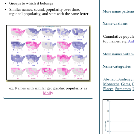
Groups to which it belongs
Similar names: sound, popularity over time,
More name patterns
regional popularity, and start with the same letter
Name variants
Cumulative populari
top names: e.g.
Aid
More names with va
Name categories
Abstract
,
Androgy
Monarchs
,
Gems
,
O
ex. Names with similar geographic popularity as
Places
,
Surnames
,
Molly