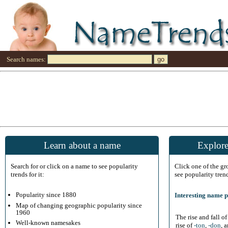
Search names:
Learn about a name
Explore
Search for or click on a name to see popularity
Click one of the g
trends for it:
see popularity tren
Popularity since 1880
Interesting name p
Map of changing geographic popularity since
1960
The rise and fall o
Well-known namesakes
rise of
-ton
,
-don
, 