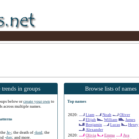
 trends in groups
Browse lists of names
roups below or
create your own
to
Top names
ds across multiple names.
2020:
Liam
Noah
Oliver
atterns
Elijah
William
James
Benjamin
Lucas
Henry
Alexander
f the
Je-
; the death of
-ford
; the
2020:
Olivia
Emma
Ava
and
-dan
; and more.