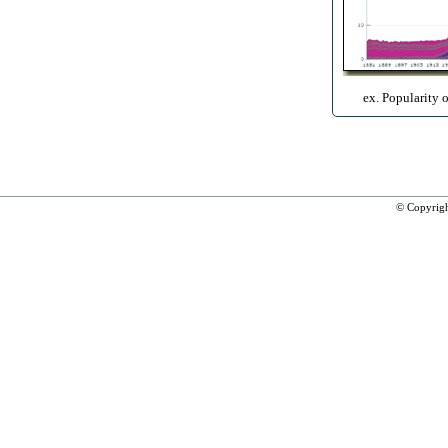
ex. Popularity 
© Copyrig