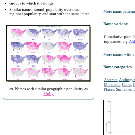
Groups to which it belongs
Similar names: sound, popularity over time,
More name patterns
regional popularity, and start with the same letter
Name variants
Cumulative populari
top names: e.g.
Aid
More names with va
Name categories
Abstract
,
Androgy
Monarchs
,
Gems
,
O
ex. Names with similar geographic popularity as
Places
,
Surnames
,
Molly