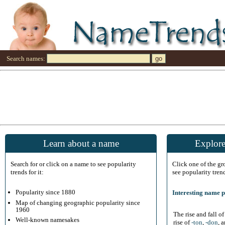
Search names:
Learn about a name
Explore
Search for or click on a name to see popularity
Click one of the g
trends for it:
see popularity tren
Popularity since 1880
Interesting name p
Map of changing geographic popularity since
1960
The rise and fall o
Well-known namesakes
rise of
-ton
,
-don
, 