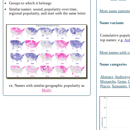
Groups to which it belongs
Similar names: sound, popularity over time,
More name patterns
regional popularity, and start with the same letter
Name variants
Cumulative populari
top names: e.g.
Aid
More names with va
Name categories
Abstract
,
Androgy
Monarchs
,
Gems
,
O
ex. Names with similar geographic popularity as
Places
,
Surnames
,
Molly