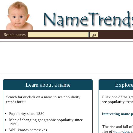
Search names:
Learn about a name
Explore
Search for or click on a name to see popularity
Click one of the g
trends for it:
see popularity tren
Popularity since 1880
Interesting name p
Map of changing geographic popularity since
1960
The rise and fall o
Well-known namesakes
rise of
-ton
,
-don
, 