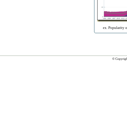
ex. Popularity 
© Copyrig