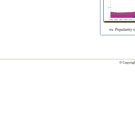
ex. Popularity 
© Copyrig