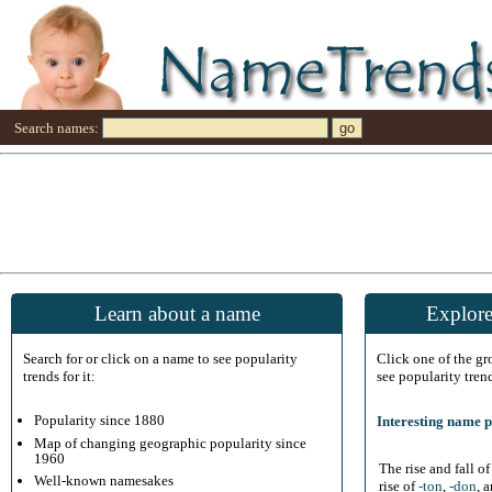
Search names:
Learn about a name
Explore
Search for or click on a name to see popularity
Click one of the g
trends for it:
see popularity tren
Popularity since 1880
Interesting name p
Map of changing geographic popularity since
1960
The rise and fall o
Well-known namesakes
rise of
-ton
,
-don
, 