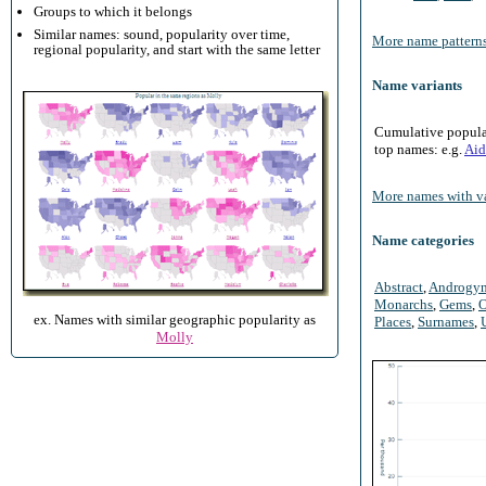
Groups to which it belongs
Similar names: sound, popularity over time,
More name patterns
regional popularity, and start with the same letter
Name variants
Cumulative populari
top names: e.g.
Aid
More names with va
Name categories
Abstract
,
Androgy
Monarchs
,
Gems
,
O
ex. Names with similar geographic popularity as
Places
,
Surnames
,
Molly