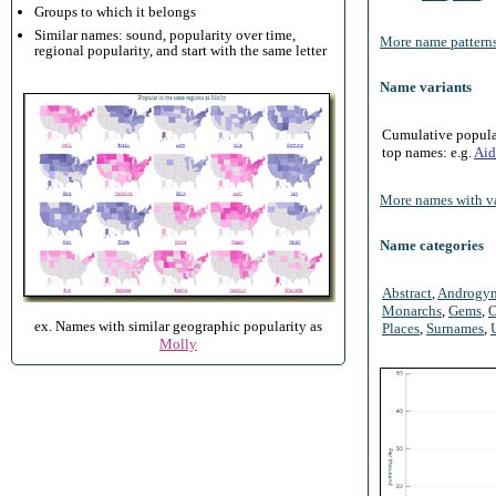
Groups to which it belongs
Similar names: sound, popularity over time,
More name patterns
regional popularity, and start with the same letter
Name variants
Cumulative populari
top names: e.g.
Aid
More names with va
Name categories
Abstract
,
Androgy
Monarchs
,
Gems
,
O
ex. Names with similar geographic popularity as
Places
,
Surnames
,
Molly