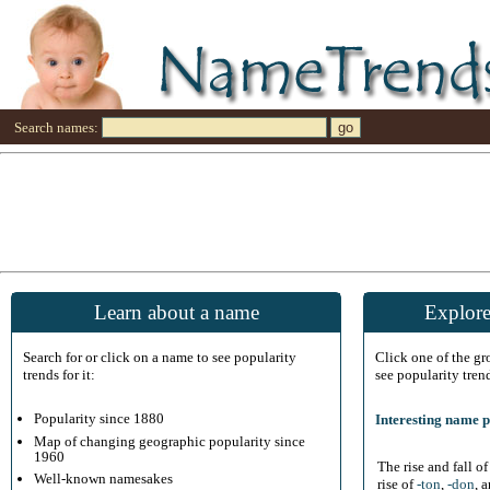
Search names:
Learn about a name
Explore
Search for or click on a name to see popularity
Click one of the g
trends for it:
see popularity tren
Popularity since 1880
Interesting name p
Map of changing geographic popularity since
1960
The rise and fall o
Well-known namesakes
rise of
-ton
,
-don
, 