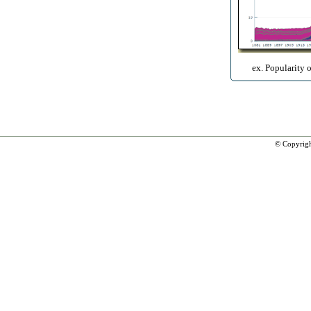
ex. Popularity 
© Copyrig