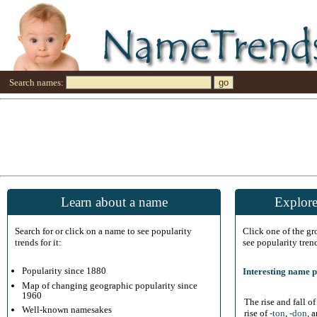
Search names:
Learn about a name
Explore
Search for or click on a name to see popularity
Click one of the g
trends for it:
see popularity tren
Popularity since 1880
Interesting name p
Map of changing geographic popularity since
1960
The rise and fall o
Well-known namesakes
rise of
-ton
,
-don
, 