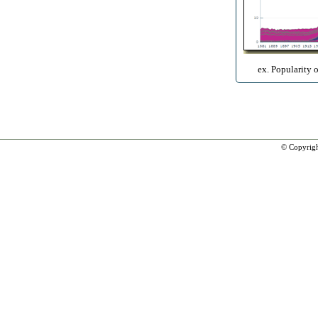
ex. Popularity 
© Copyrig