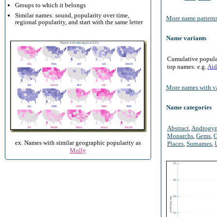
Groups to which it belongs
Similar names: sound, popularity over time,
More name patterns
regional popularity, and start with the same letter
Name variants
Cumulative populari
top names: e.g.
Aid
More names with va
Name categories
Abstract
,
Androgy
Monarchs
,
Gems
,
O
ex. Names with similar geographic popularity as
Places
,
Surnames
,
Molly