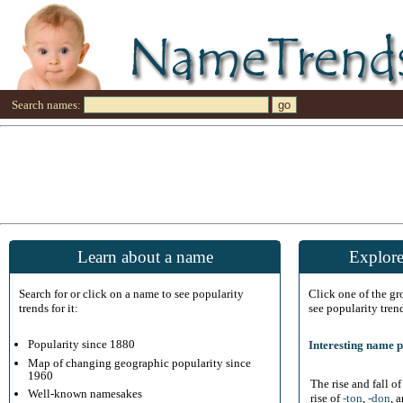
Search names:
Learn about a name
Explore
Search for or click on a name to see popularity
Click one of the g
trends for it:
see popularity tren
Popularity since 1880
Interesting name p
Map of changing geographic popularity since
1960
The rise and fall o
Well-known namesakes
rise of
-ton
,
-don
, 