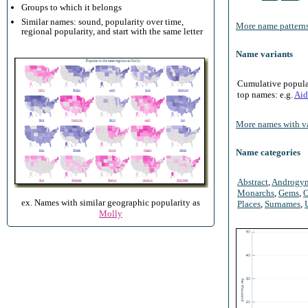
Groups to which it belongs
Similar names: sound, popularity over time,
More name patterns
regional popularity, and start with the same letter
Name variants
Cumulative populari
top names: e.g.
Aid
More names with va
Name categories
Abstract
,
Androgy
Monarchs
,
Gems
,
O
ex. Names with similar geographic popularity as
Places
,
Surnames
,
Molly