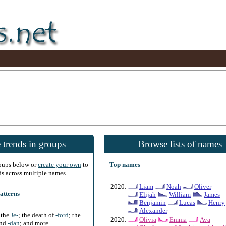
 trends in groups
Browse lists of names
roups below or
create your own
to
Top names
ds across multiple names.
2020:
Liam
Noah
Oliver
atterns
Elijah
William
James
Benjamin
Lucas
Henry
Alexander
f the
Je-
; the death of
-ford
; the
2020:
Olivia
Emma
Ava
and
-dan
; and more.