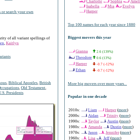
Charlotte
Sophia
Amel
Isabella
Mia
Evelyn
Harper
 or search your own
Top 100 names for each year since 1880
Biggest movers this year
ty of all variant spellings of
en
,
Kaitlyn
Gianna
2.6 (139%)
riants
Theodore
0.6 (13%)
Harper
-0.7 (-12%)
Ethan
-0.7 (-12%)
nous
,
Biblical Apostles
,
British
More big movers over more years...
ccupations
,
Old Testament
,
U.S. Presidents
Popular in one decade
2010s:
Liam
Harper
(
more
)
2000s:
Aidan
Trinity
(
more
)
1990s:
Taylor
Austin
(
more
)
1980s:
Amanda
Dustin
(
more
)
1970s:
Jason
Jennifer
(
more
)
1960s:
Lisa
Jeff
(
more
)