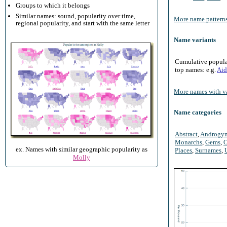
Groups to which it belongs
Similar names: sound, popularity over time,
More name patterns
regional popularity, and start with the same letter
Name variants
Cumulative populari
top names: e.g.
Aid
More names with va
Name categories
Abstract
,
Androgy
Monarchs
,
Gems
,
O
ex. Names with similar geographic popularity as
Places
,
Surnames
,
Molly