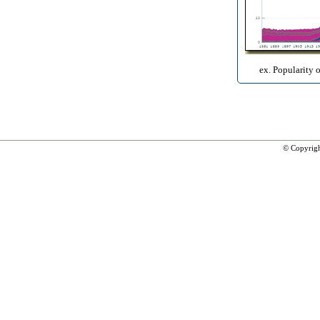
ex. Popularity 
© Copyrig