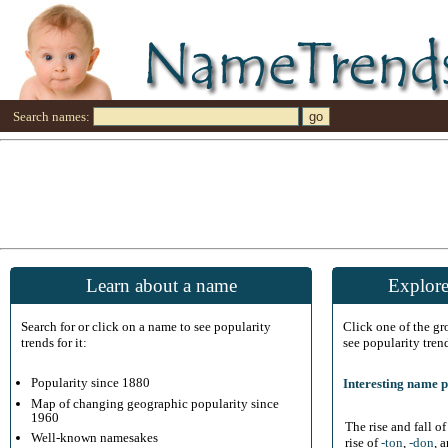
Search names:
Learn about a name
Explore
Search for or click on a name to see popularity
Click one of the g
trends for it:
see popularity tren
Popularity since 1880
Interesting name p
Map of changing geographic popularity since
1960
The rise and fall o
Well-known namesakes
rise of
-ton
,
-don
, 