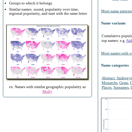
Groups to which it belongs
Similar names: sound, popularity over time,
More name patterns
regional popularity, and start with the same letter
Name variants
Cumulative populari
top names: e.g.
Aid
More names with va
Name categories
Abstract
,
Androgy
Monarchs
,
Gems
,
O
ex. Names with similar geographic popularity as
Places
,
Surnames
,
Molly