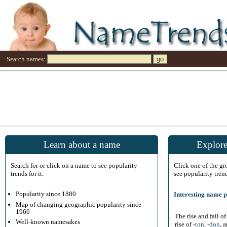
Search names:
Learn about a name
Explore
Search for or click on a name to see popularity
Click one of the g
trends for it:
see popularity tren
Popularity since 1880
Interesting name p
Map of changing geographic popularity since
1960
The rise and fall o
Well-known namesakes
rise of
-ton
,
-don
, 