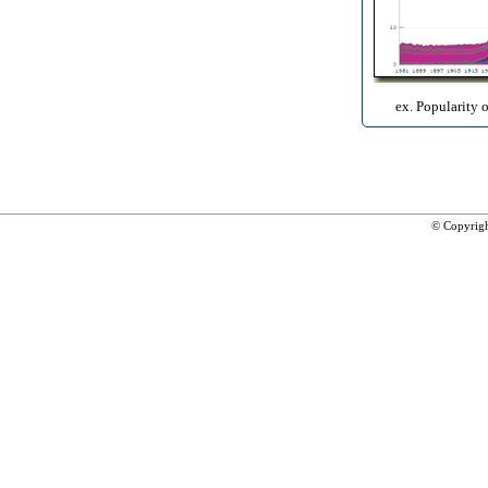
ex. Popularity 
© Copyrig