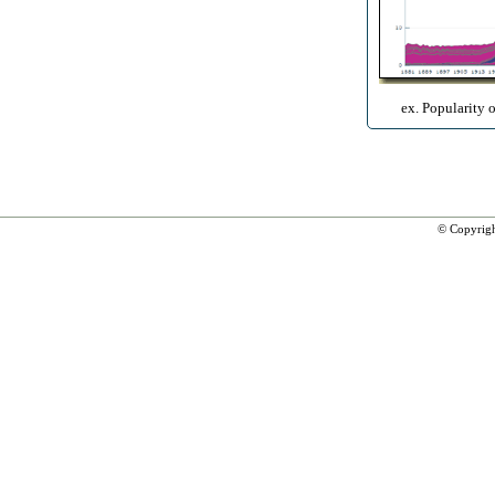
ex. Popularity 
© Copyrig