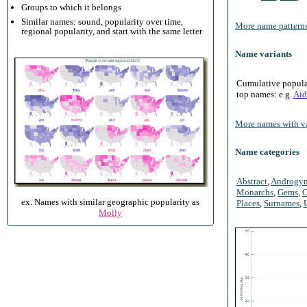
Groups to which it belongs
Similar names: sound, popularity over time,
More name patterns
regional popularity, and start with the same letter
Name variants
Cumulative populari
top names: e.g.
Aid
More names with va
Name categories
Abstract
,
Androgy
Monarchs
,
Gems
,
O
ex. Names with similar geographic popularity as
Places
,
Surnames
,
Molly