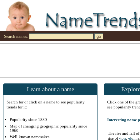
Search names:
Learn about a name
Explore
Search for or click on a name to see popularity
Click one of the g
trends for it:
see popularity tren
Popularity since 1880
Interesting name p
Map of changing geographic popularity since
1960
The rise and fall o
Well-known namesakes
rise of
-ton
,
-don
, 