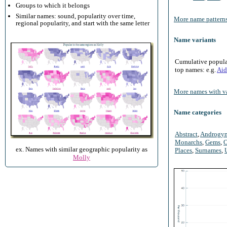
Groups to which it belongs
Similar names: sound, popularity over time,
More name patterns
regional popularity, and start with the same letter
Name variants
Cumulative populari
top names: e.g.
Aid
More names with va
Name categories
Abstract
,
Androgy
Monarchs
,
Gems
,
O
ex. Names with similar geographic popularity as
Places
,
Surnames
,
Molly