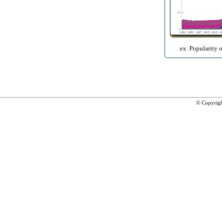
ex. Popularity 
© Copyrig