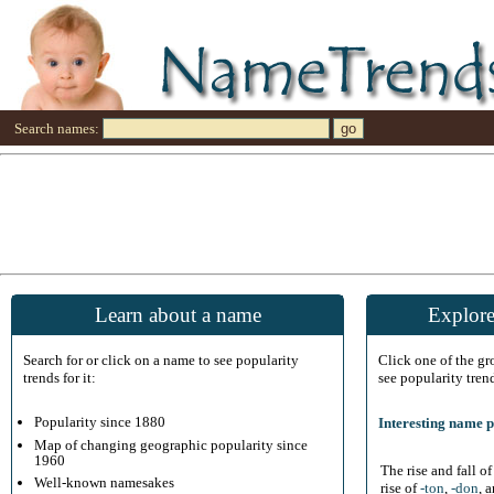
Search names:
Learn about a name
Explore
Search for or click on a name to see popularity
Click one of the g
trends for it:
see popularity tren
Popularity since 1880
Interesting name p
Map of changing geographic popularity since
1960
The rise and fall o
Well-known namesakes
rise of
-ton
,
-don
, 