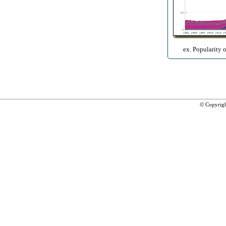
ex. Popularity 
© Copyrig