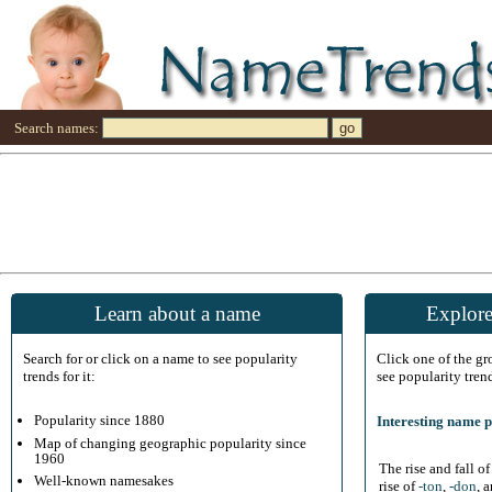
Search names:
Learn about a name
Explore
Search for or click on a name to see popularity
Click one of the g
trends for it:
see popularity tren
Popularity since 1880
Interesting name p
Map of changing geographic popularity since
1960
The rise and fall o
Well-known namesakes
rise of
-ton
,
-don
, 