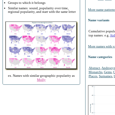
Groups to which it belongs
Similar names: sound, popularity over time,
More name patterns
regional popularity, and start with the same letter
Name variants
Cumulative populari
top names: e.g.
Aid
More names with va
Name categories
Abstract
,
Androgy
Monarchs
,
Gems
,
O
ex. Names with similar geographic popularity as
Places
,
Surnames
,
Molly